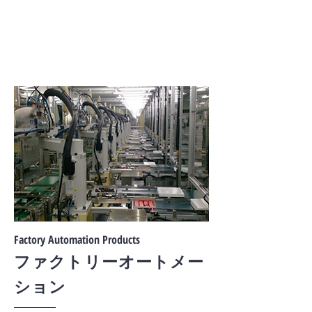
Factory Automation Products
ファクトリーオートメー
ション