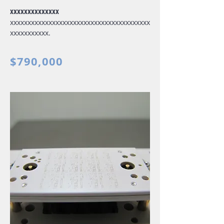
xxxxxxxxxxxxxx
xxxxxxxxxxxxxxxxxxxxxxxxxxxxxxxxxxxxxxxx
xxxxxxxxxxx.
$790,000