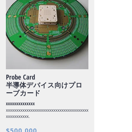
Probe Card
半導体デバイス向けプロ
ーブカード
xxxxxxxxxxxxxx
xxxxxxxxxxxxxxxxxxxxxxxxxxxxxxxxxxxxxxxx
xxxxxxxxxxx.
$500,000