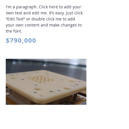
I'm a paragraph. Click here to add your
own text and edit me. It’s easy. Just click
“Edit Text” or double click me to add
your own content and make changes to
the font
.
$790,000
Contact Device Products