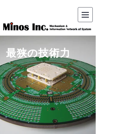
最狭の技術力