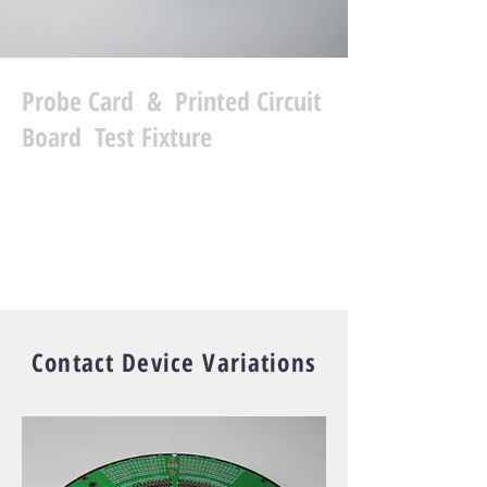
Probe Card & Printed Circuit
Board Test Fixture
READ MORE
Contact Device Variations