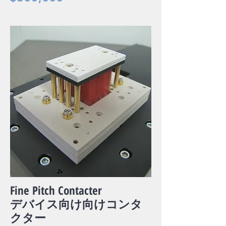
Fine Pitch Contacter
デバイス向け向けコンタ
クター