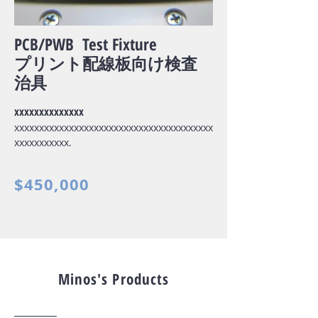
PCB/PWB Test Fixture
プリント配線板向け検査
治具
xxxxxxxxxxxxxx
xxxxxxxxxxxxxxxxxxxxxxxxxxxxxxxxxxxxxxxx
xxxxxxxxxxx.
$450,000
Minos's Products